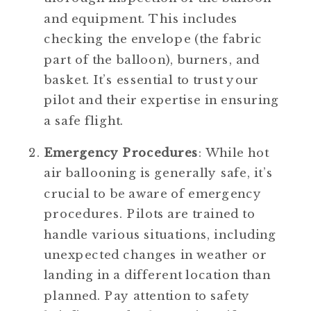
and equipment. This includes 
checking the envelope (the fabric 
part of the balloon), burners, and 
basket. It’s essential to trust your 
pilot and their expertise in ensuring 
a safe flight.
Emergency Procedures
: While hot 
air ballooning is generally safe, it’s 
crucial to be aware of emergency 
procedures. Pilots are trained to 
handle various situations, including 
unexpected changes in weather or 
landing in a different location than 
planned. Pay attention to safety 