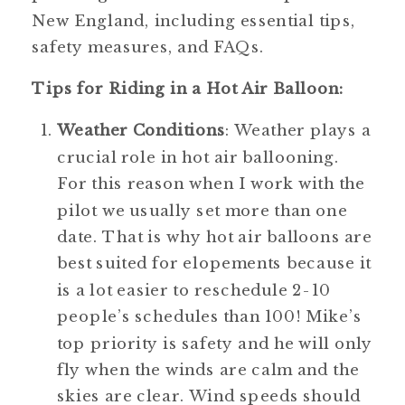
New England, including essential tips, 
safety measures, and FAQs.
Tips for Riding in a Hot Air Balloon:
Weather Conditions
: Weather plays a 
crucial role in hot air ballooning. 
For this reason when I work with the 
pilot we usually set more than one 
date. That is why hot air balloons are 
best suited for elopements because it 
is a lot easier to reschedule 2-10 
people’s schedules than 100! Mike’s 
top priority is safety and he will only 
fly when the winds are calm and the 
skies are clear. Wind speeds should 