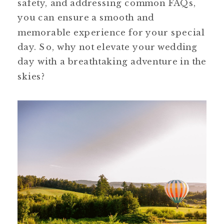
safety, and addressing common FAQs, 
you can ensure a smooth and 
memorable experience for your special 
day. So, why not elevate your wedding 
day with a breathtaking adventure in the 
skies?