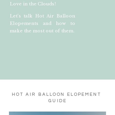
Love in the Clouds!
Let’s talk Hot Air Balloon
Elopements and how to
make the most out of them.
HOT AIR BALLOON ELOPEMENT 
GUIDE