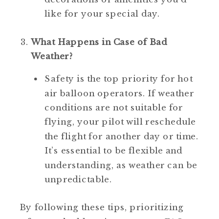
like for your special day.
What Happens in Case of Bad 
Weather?
Safety is the top priority for hot 
air balloon operators. If weather 
conditions are not suitable for 
flying, your pilot will reschedule 
the flight for another day or time. 
It’s essential to be flexible and 
understanding, as weather can be 
unpredictable.
 By following these tips, prioritizing 