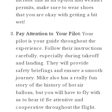
include this as an option and weather 
permits, make sure to wear shoes 
that you are okay with getting a bit 
wet! 
Pay Attention to  Your Pilot
: Your 
pilot is your guide throughout the 
experience. Follow their instructions 
carefully, especially during takeoff 
and landing. They will provide 
safety briefings and ensure a smooth 
journey. Mike also has a really fun 
story of the history of hot air 
ballons, but you will have to fly with 
us to hear it! Be attentive and 
cooperative throughout the flight.