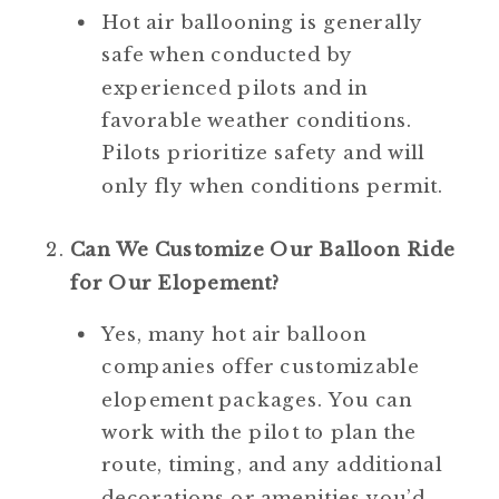
Hot air ballooning is generally 
safe when conducted by 
experienced pilots and in 
favorable weather conditions. 
Pilots prioritize safety and will 
only fly when conditions permit.
Can We Customize Our Balloon Ride 
for Our Elopement?
Yes, many hot air balloon 
companies offer customizable 
elopement packages. You can 
work with the pilot to plan the 
route, timing, and any additional 
decorations or amenities you’d 