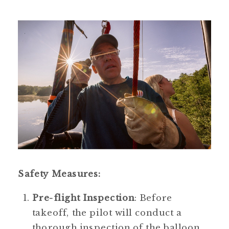
Safety Measures:
Pre-flight Inspection
: Before 
takeoff, the pilot will conduct a 
thorough inspection of the balloon 