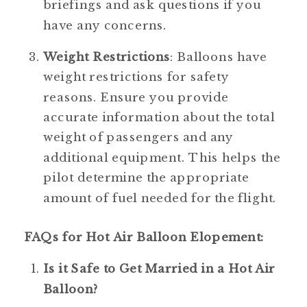
briefings and ask questions if you 
have any concerns.
Weight Restrictions
: Balloons have 
weight restrictions for safety 
reasons. Ensure you provide 
accurate information about the total 
weight of passengers and any 
additional equipment. This helps the 
pilot determine the appropriate 
amount of fuel needed for the flight.
FAQs for Hot Air Balloon Elopement:
Is it Safe to Get Married in a Hot Air 
Balloon?