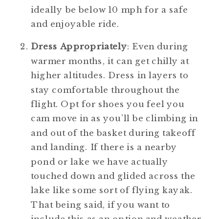
ideally be below 10 mph for a safe 
and enjoyable ride.
Dress Appropriately
: Even during 
warmer months, it can get chilly at 
higher altitudes. Dress in layers to 
stay comfortable throughout the 
flight. Opt for shoes you feel you 
cam move in as you’ll be climbing in 
and out of the basket during takeoff 
and landing. If there is a nearby 
pond or lake we have actually 
touched down and glided across the 
lake like some sort of flying kayak. 
That being said, if you want to 