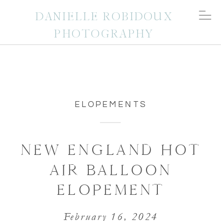
DANIELLE ROBIDOUX
PHOTOGRAPHY
ELOPEMENTS
NEW ENGLAND HOT
AIR BALLOON
ELOPEMENT
February 16, 2024