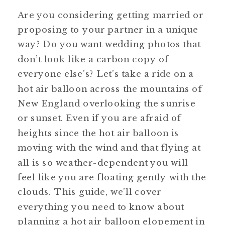
Are you considering getting married or 
proposing to your partner in a unique 
way? Do you want wedding photos that 
don’t look like a carbon copy of 
everyone else’s? Let’s take a ride on a 
hot air balloon across the mountains of 
New England overlooking the sunrise 
or sunset. Even if you are afraid of 
heights since the hot air balloon is 
moving with the wind and that flying at 
all is so weather-dependent you will 
feel like you are floating gently with the 
clouds. This guide, we’ll cover 
everything you need to know about 
planning a hot air balloon elopement in 