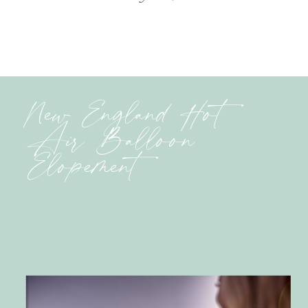
New England Hot
Air Balloon
Elopement